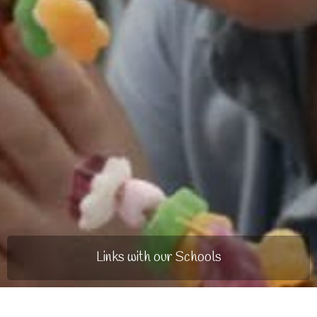
Links with our Schools