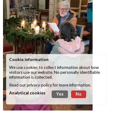
Cookie information
We use cookies to collect information about how
visitors use our website. No personally identifiable
information is collected.
Read our
privacy policy
for more information.
Analytical cookies
Yes
No