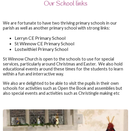
Our School links
We are fortunate to have two thriving primary schools in our
parish as well as another primary school with strong links:
Lerryn CE Primary School
St Winnow CE Primary School
Lostwithiel Primary School
St Winnow Church is open to the schools to use for special
services, particularly around Christmas and Easter. We also hold
educational events around these times for the students to learn
within a fun and interractive way.
We also are delighted to be able to visit the pupils in their own
schools for activities such as Open the Book and assemblies bu
t
also special events and activities such as Christingle making etc