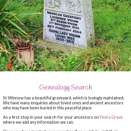
Genealogy Search
St Winnow has a beautiful graveyard, which is lovingly maintained.
We have many enquiries about loved ones and ancient ancestors
who may have been buried in this peaceful place.
As a first stop in your search for your ancestors on
Find a Grave
where we add any information we can.