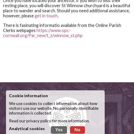
Once you have located your ancestor, if you wish to visit their
resting place, you will discover St Winnow churchyard is a beautiful
place to wander and search. Should you need additional assistance,
however, please
get in touch
.
There is fasinating informatio available from the Online Parish
Clerks webpages
https://www.opc-
cornwall.org/Par_new/t_z/winnow_st.php
Cookie information
We use cookies to collect information about how
visitors use our website. No personally identifiable
information is collected.
Read our
privacy policy
for more information.
Analytical cookies
Yes
No