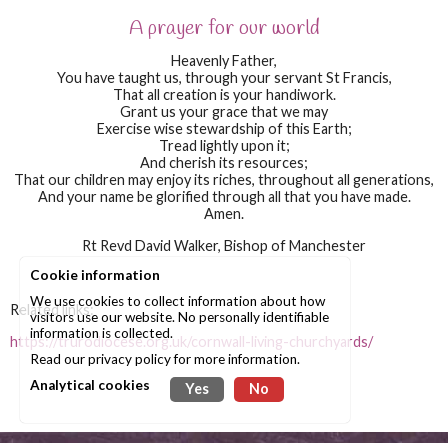
A prayer for our world
Heavenly Father,
You have taught us, through your servant St Francis,
That all creation is your handiwork.
Grant us your grace that we may
Exercise wise stewardship of this Earth;
Tread lightly upon it;
And cherish its resources;
That our children may enjoy its riches, throughout all generations,
And your name be glorified through all that you have made.
Amen.
Rt Revd David Walker, Bishop of Manchester
Cookie information
We use cookies to collect information about how
Related links:
visitors use our website. No personally identifiable
information is collected.
https://trurodiocese.org.uk/cornwall-living-churchyards/
Read our
privacy policy
for more information.
Analytical cookies
Yes
No