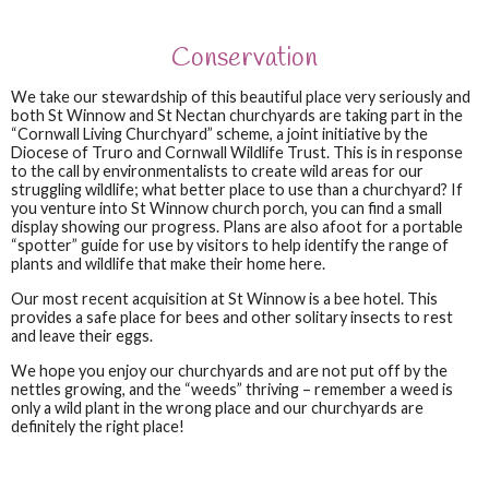
Conservation
We take our stewardship of this beautiful place very seriously and
both St Winnow and St Nectan churchyards are taking part in the
“Cornwall Living Churchyard” scheme, a joint initiative by the
Diocese of Truro and Cornwall Wildlife Trust. This is in response
to the call by environmentalists to create wild areas for our
struggling wildlife; what better place to use than a churchyard? If
you venture into St Winnow church porch, you can find a small
display showing our progress. Plans are also afoot for a portable
“spotter” guide for use by visitors to help identify the range of
plants and wildlife that make their home here.
Our most recent acquisition at St Winnow is a bee hotel. This
provides a safe place for bees and other solitary insects to rest
and leave their eggs.
We hope you enjoy our churchyards and are not put off by the
nettles growing, and the “weeds” thriving – remember a weed is
only a wild plant in the wrong place and our churchyards are
definitely the right place!