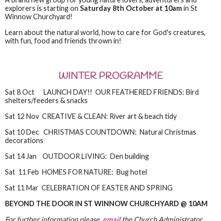
explorers is starting on
Saturday 8th October at 10am
in St
Winnow Churchyard!
Learn about the natural world, how to care for God's creatures,
with fun, food and friends thrown in!
WINTER PROGRAMME
Sat 8 Oct LAUNCH DAY!! OUR FEATHERED FRIENDS: Bird
shelters/feeders & snacks
Sat 12 Nov CREATIVE & CLEAN: River art & beach tidy
Sat 10 Dec CHRISTMAS COUNTDOWN: Natural Christmas
decorations
Sat 14 Jan OUTDOOR LIVING: Den building
Sat 11 Feb HOMES FOR NATURE: Bug hotel
Sat 11 Mar CELEBRATION OF EASTER AND SPRING
BEYOND THE DOOR IN ST WINNOW CHURCHYARD @ 10AM
For further information please
email
the Church Administrator.