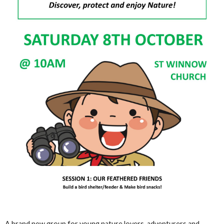
A brand new group for young nature lovers, adventurers and