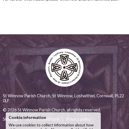
St Winnow Parish Church, St Winnow, Lostwithiel, Cornwall, PL22
0LF
© 2026
St Winnow Parish Church
, all rights reserved.
Cookie information
Site map
|
Terms & conditions
|
Privacy policy
We use cookies to collect information about how