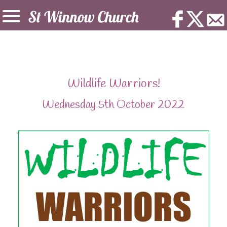
Wildlife Warriors!
Wednesday 5th October 2022