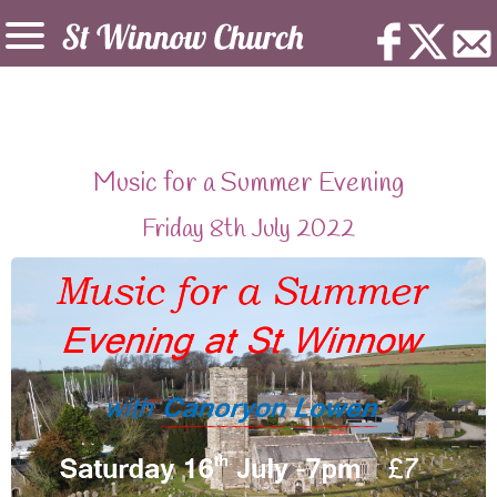
Music for a Summer Evening
Friday 8th July 2022