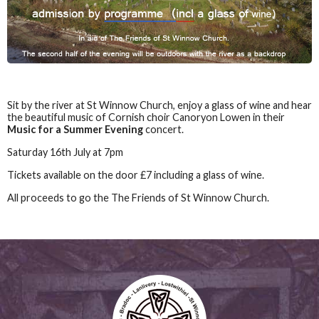
Sit by the river at St Winnow Church, enjoy a glass of wine and hear
the beautiful music of Cornish choir Canoryon Lowen in their
Music for a Summer Evening
concert.
Saturday 16th July at 7pm
Tickets available on the door £7 including a glass of wine.
All proceeds to go the The Friends of St Winnow Church.