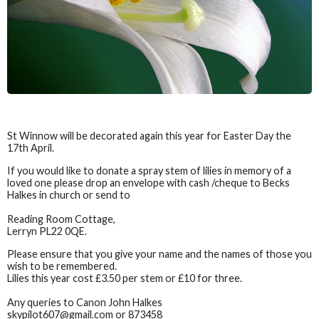
St Winnow will be decorated again this year for Easter Day the
17th April.
If you would like to donate a spray stem of lilies in memory of a
loved one please drop an envelope with cash /cheque to Becks
Halkes in church or send to
Reading Room Cottage,
Lerryn PL22 0QE.
Please ensure that you give your name and the names of those you
wish to be remembered.
Lilies this year cost £3.50 per stem or £10 for three.
Any queries to Canon John Halkes
skypilot607@gmail.com or 873458