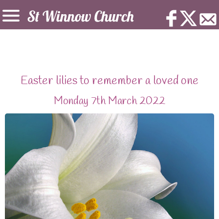
Easter lilies to remember a loved one
Monday 7th March 2022