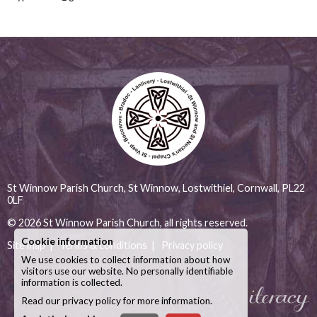
St Winnow Parish Church, St Winnow, Lostwithiel, Cornwall, PL22
0LF
© 2026
St Winnow Parish Church
, all rights reserved.
Cookie information
Site map
|
Terms & conditions
|
Privacy policy
We use cookies to collect information about how
visitors use our website. No personally identifiable
information is collected.
Read our
privacy policy
for more information.