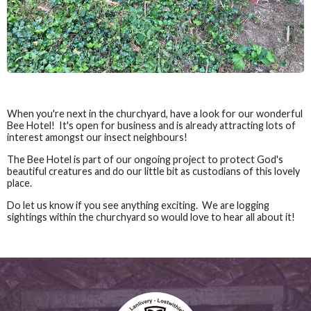
When you're next in the churchyard, have a look for our wonderful
Bee Hotel! It's open for business and is already attracting lots of
interest amongst our insect neighbours!
The Bee Hotel is part of our ongoing project to protect God's
beautiful creatures and do our little bit as custodians of this lovely
place.
Do let us know if you see anything exciting. We are logging
sightings within the churchyard so would love to hear all about it!