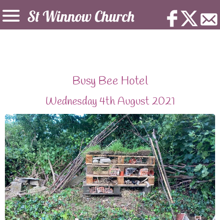
Busy Bee Hotel
Wednesday 4th August 2021