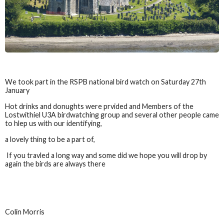
We took part in the RSPB national bird watch on Saturday 27th
January
Hot drinks and donughts were prvided and Members of the
Lostwithiel U3A birdwatching group and several other people came
to hlep us with our identifying,
a lovely thing to be a part of,
If you travled a long way and some did we hope you will drop by
again the birds are always there
Colin Morris