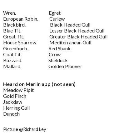
Wren. Egret
European Robin. Curlew
Blackbird. Black Headed Gull
Blue Tit. Lesser Black Headed Gull
Great Tit. Greater Black Headed Gull
House Sparrow. Mediterranean Gull
Greenfinch. Red Shank
Coal Tit. Crow
Buzzard. Shelduck
Mallard. Golden Plouver
Heard on Merlin app ( not seen)
Meadow Pipit
Gold Finch
Jackdaw
Herring Gull
Dunoch
Picture @Richard Ley