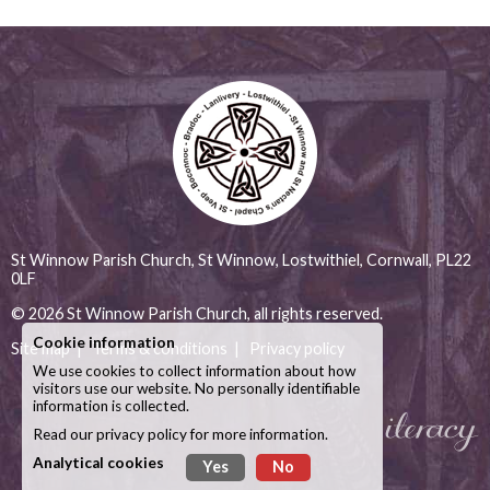
St Winnow Parish Church, St Winnow, Lostwithiel, Cornwall, PL22
0LF
© 2026
St Winnow Parish Church
, all rights reserved.
Cookie information
Site map
|
Terms & conditions
|
Privacy policy
We use cookies to collect information about how
visitors use our website. No personally identifiable
information is collected.
Read our
privacy policy
for more information.
Analytical cookies
Yes
No