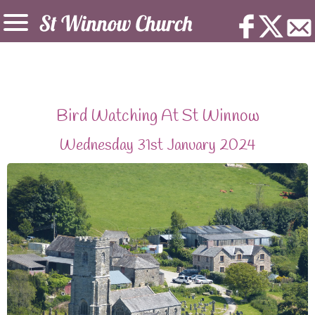
Bird Watching At St Winnow
Wednesday 31st January 2024