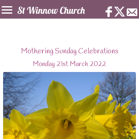
Mothering Sunday Celebrations
Monday 21st March 2022