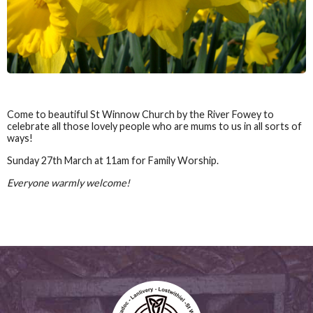
Come to beautiful St Winnow Church by the River Fowey to
celebrate all those lovely people who are mums to us in all sorts of
ways!
Sunday 27th March at 11am for Family Worship.
Everyone warmly welcome!