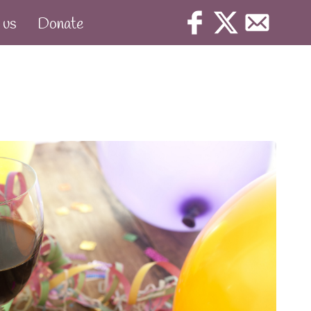
 us
Donate