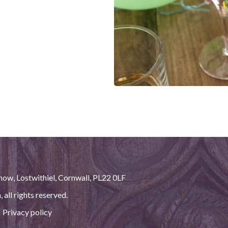
ow, Lostwithiel, Cornwall, PL22 0LF
h
, all rights reserved.
|
Privacy policy