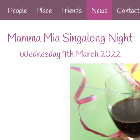
People
Place
Friends
News
Contact
Mamma Mia Singalong Night
Wednesday 9th March 2022