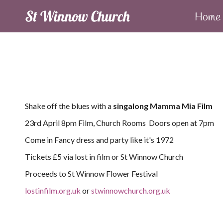
Home
Shake off the blues with a
singalong Mamma Mia Film
23rd April 8pm Film, Church Rooms Doors open at 7pm
Come in Fancy dress and party like it's 1972
Tickets £5 via lost in film or St Winnow Church
Proceeds to St Winnow Flower Festival
lostinfilm.org.uk
or
stwinnowchurch.org.uk