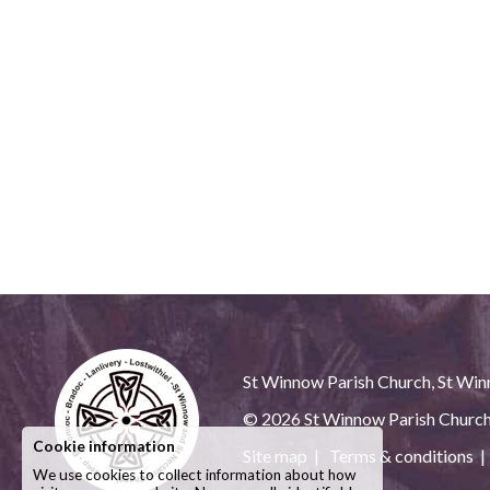
St Winnow Parish Church, St Winn
© 2026
St Winnow Parish Churc
Cookie information
Site map
|
Terms & conditions
We use cookies to collect information about how